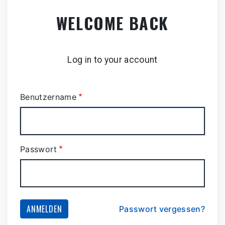
Zum
WELCOME BACK
Hauptinhalt
springen
Log in to your account
Benutzername
Passwort
ANMELDEN
Passwort vergessen?