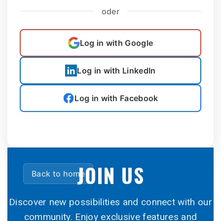
oder
Log in with Google
Log in with LinkedIn
Log in with Facebook
JOIN US
Back to home
Discover new possibilities and connect with our
community. Enjoy exclusive features and