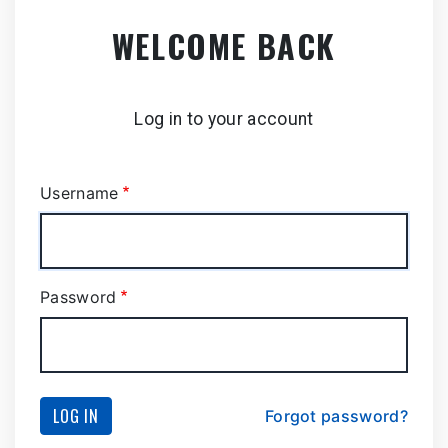
Skip
WELCOME BACK
to
main
content
Log in to your account
Username
Password
LOG IN
Forgot password?