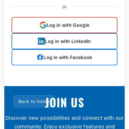
or
Log in with Google
Log in with LinkedIn
Log in with Facebook
JOIN US
Back to home
Discover new possibilities and connect with our
community. Enjoy exclusive features and