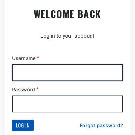
Skip
WELCOME BACK
to
main
content
Log in to your account
Username
Password
LOG IN
Forgot password?