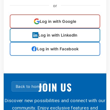
or
Log in with Google
Log in with LinkedIn
Log in with Facebook
JOIN US
Back to home
Discover new possibilities and connect with our
community. Enjoy exclusive features and