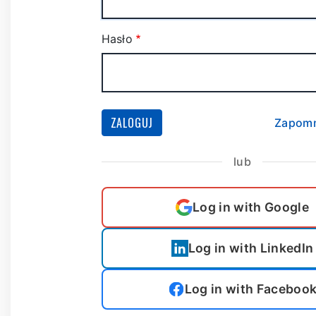
Hasło
ZALOGUJ
Zapomn
lub
Log in with Google
Log in with LinkedIn
Log in with Faceboo