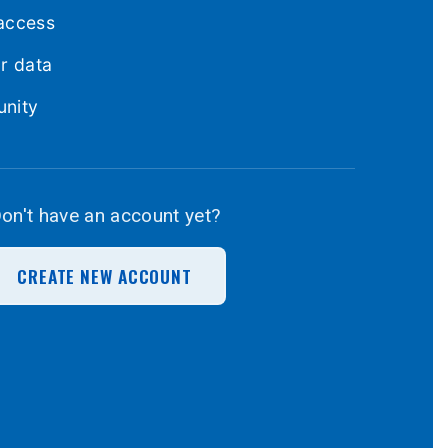
access
ur data
unity
on't have an account yet?
CREATE NEW ACCOUNT