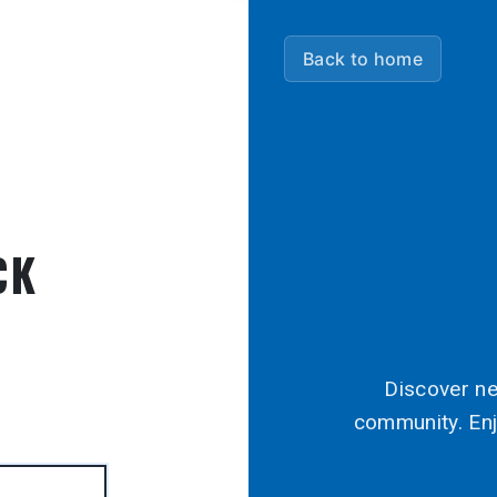
Back to home
CK
Discover ne
community. Enj