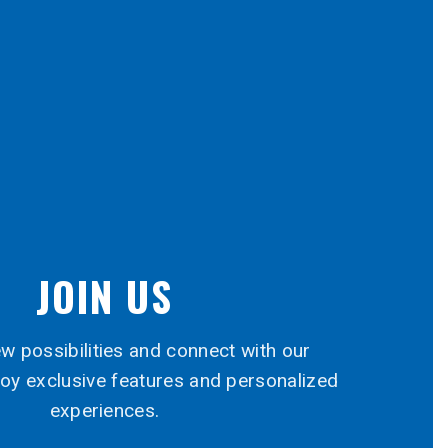
JOIN US
w possibilities and connect with our
oy exclusive features and personalized
experiences.