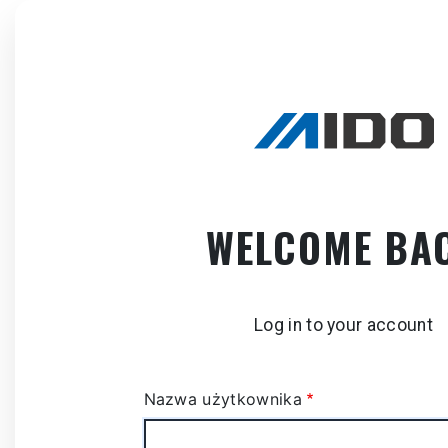
Skip
to
main
content
WELCOME BA
Log in to your account
Nazwa użytkownika