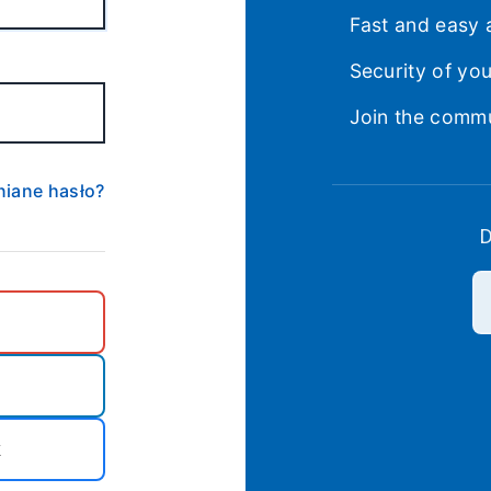
Fast and easy 
Security of yo
Join the comm
iane hasło?
D
k