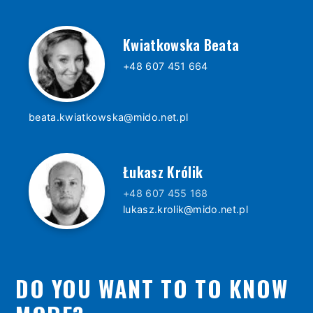
Kwiatkowska Beata
+48 607 451 664
beata.kwiatkowska@mido.net.pl
Łukasz Królik
+48 607 455 168
lukasz.krolik@mido.net.pl
DO YOU WANT TO TO KNOW