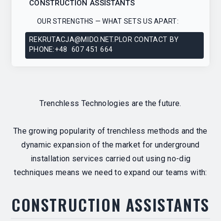
CONSTRUCTION ASSISTANTS
OUR STRENGTHS — WHAT SETS US APART:
REKRUTACJA@MIDO.NET.PLOR CONTACT BY
PHONE:+48 607 451 664
Trenchless Technologies are the future.
The growing popularity of trenchless methods and the
dynamic expansion of the market for underground
installation services carried out using no-dig
techniques means we need to expand our teams with:
CONSTRUCTION ASSISTANTS