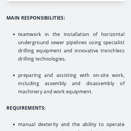
MAIN RESPONSIBILITIES:
teamwork in the installation of horizontal
underground sewer pipelines using specialist
drilling equipment and innovative trenchless
drilling technologies,
preparing and assisting with on-site work,
including assembly and disassembly of
machinery and work equipment.
REQUIREMENTS:
manual dexterity and the ability to operate