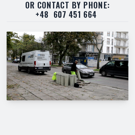
OR CONTACT BY PHONE:
+48 607 451 664