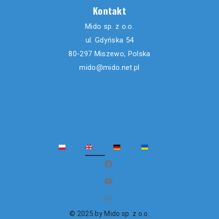
Kontakt
Mido sp. z o.o.
ul. Gdyńska 54
80-297 Miszewo, Polska
mido@mido.net.pl
PL
EN
DE
UK
(opens in new window)
(opens in new window)
(opens in new window)
© 2025 by Mido sp. z o.o.