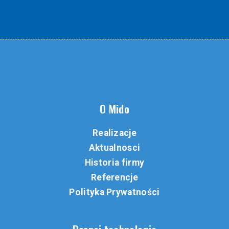
O Mido
Realizacje
Aktualnosci
Historia firmy
Referencje
Polityka Prywatności