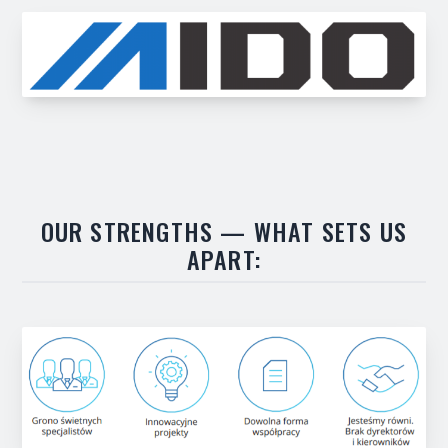
OUR STRENGTHS — WHAT SETS US
APART: