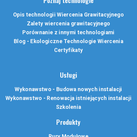
Poznaj technologie
Opis technologii Wiercenia Grawitacyjnego
Zalety wiercenia grawitacyjnego
Porównanie z innymi technologiami
Blog - Ekologiczne Technologie Wiercenia
Certyfikaty
Usługi
Wykonawstwo - Budowa nowych instalacji
Wykonawstwo - Renowacja istniejących instalacji
Szkolenia
Produkty
Rury Modułowe