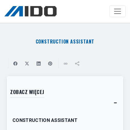
Skip
to
main
content
CONSTRUCTION ASSISTANT
ZOBACZ WIĘCEJ
−
Toggl
table
CONSTRUCTION ASSISTANT
of
conten