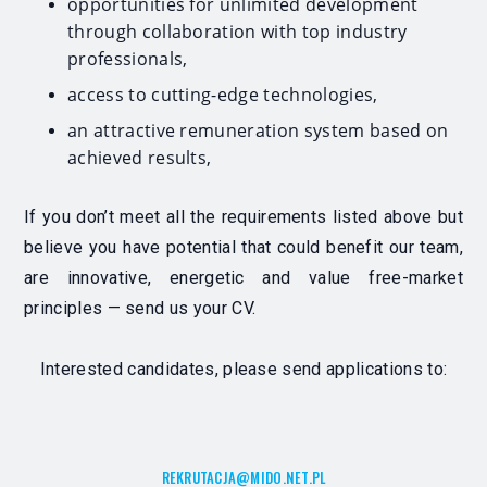
opportunities for unlimited development
through collaboration with top industry
professionals,
access to cutting-edge technologies,
an attractive remuneration system based on
achieved results,
If you don’t meet all the requirements listed above but
believe you have potential that could benefit our team,
are innovative, energetic and value free-market
principles — send us your CV.
Interested candidates, please send applications to:
REKRUTACJA@MIDO.NET.PL