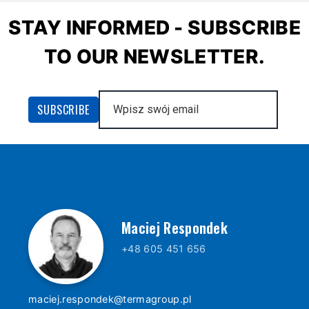
STAY INFORMED - SUBSCRIBE
TO OUR NEWSLETTER.
Maciej Respondek
+48 605 451 656
maciej.respondek@termagroup.pl