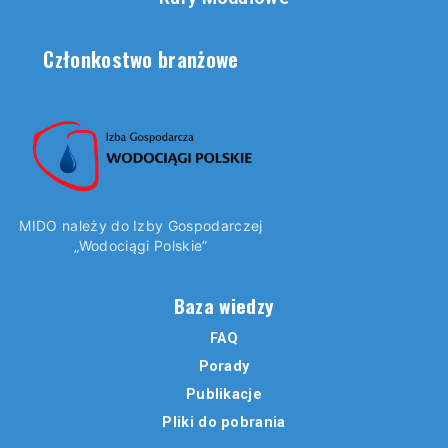
Członkostwo branżowe
MIDO należy do Izby Gospodarczej
„Wodociągi Polskie”
Baza wiedzy
FAQ
Porady
Publikacje
Pliki do pobrania