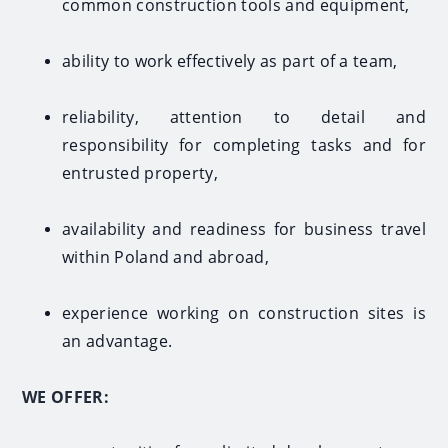
common construction tools and equipment,
ability to work effectively as part of a team,
reliability, attention to detail and
responsibility for completing tasks and for
entrusted property,
availability and readiness for business travel
within Poland and abroad,
experience working on construction sites is
an advantage.
WE OFFER: