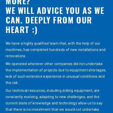
MORE?
WE WILL ADVICE YOU AS WE
CAN. DEEPLY FROM OUR
HEART :)
We have a highly qualified team that, with the help of our
machines, has completed hundreds of new installations and
renovations.
We operated wherever other companies did not undertake
the implementation of projects due to equipment shortages,
lack of such extensive experience in unusual conditions and
the risk.
Our technical resources, including drilling equipment, are
constantly evolving, adapting to new challenges, and the
current state of knowledge and technology allow us to say
that there is no investment that we would not undertake.