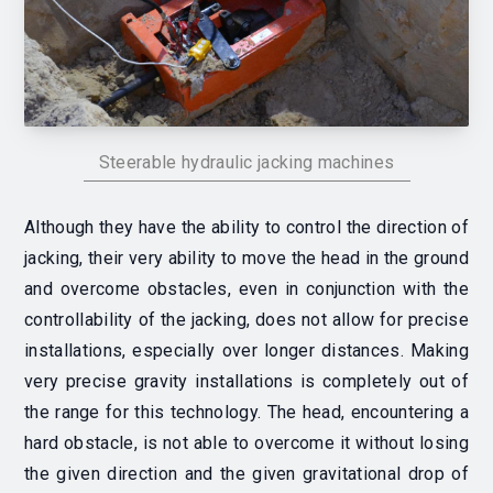
Steerable hydraulic jacking machines
Although they have the ability to control the direction of
jacking, their very ability to move the head in the ground
and overcome obstacles, even in conjunction with the
controllability of the jacking, does not allow for precise
installations, especially over longer distances. Making
very precise gravity installations is completely out of
the range for this technology. The head, encountering a
hard obstacle, is not able to overcome it without losing
the given direction and the given gravitational drop of