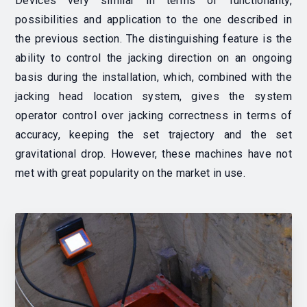
Devices very similar in terms of functionality,
possibilities and application to the one described in
the previous section. The distinguishing feature is the
ability to control the jacking direction on an ongoing
basis during the installation, which, combined with the
jacking head location system, gives the system
operator control over jacking correctness in terms of
accuracy, keeping the set trajectory and the set
gravitational drop. However, these machines have not
met with great popularity on the market in use.