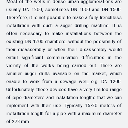
Most of the wells in dense urban agglomerations are
usually DN 1200, sometimes DN 1000 and DN 1500.
Therefore, it is not possible to make a fully trenchless
installation with such a auger drilling machine. It is
often necessary to make installations between the
existing DN 1200 chambers, without the possibility of
their disassembly or when their disassembly would
entail significant communication difficulties in the
vicinity of the works being carried out. There are
smaller auger drills available on the market, which
enable to work from a sewage well, e.g. DN 1200.
Unfortunately, these devices have a very limited range
of pipe diameters and installation lengths that we can
implement with their use. Typically 15-20 meters of
installation length for a pipe with a maximum diameter
of 273 mm.