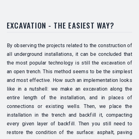
EXCAVATION - THE EASIEST WAY?
By observing the projects related to the construction of
all underground installations, it can be concluded that
the most popular technology is still the excavation of
an open trench. This method seems to be the simplest
and most effective.
How such an implementation looks
like in a nutshell: we make an excavation along the
entire length of the installation, and in places of
connections or existing wells. Then, we place the
installation in the trench and backfill it, compacting
every given layer of backfill.
Then you still need to
restore the condition of the surface: asphalt, paving