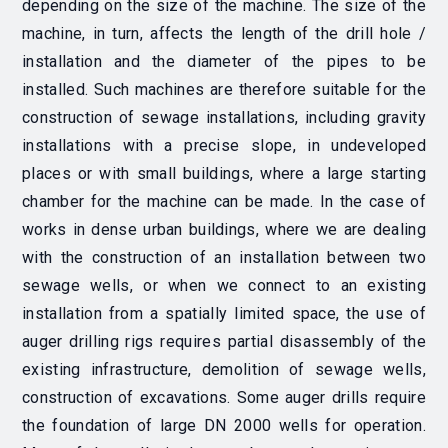
depending on the size of the machine. The size of the
machine, in turn, affects the length of the drill hole /
installation and the diameter of the pipes to be
installed. Such machines are therefore suitable for the
construction of sewage installations, including gravity
installations with a precise slope, in undeveloped
places or with small buildings, where a large starting
chamber for the machine can be made. In the case of
works in dense urban buildings, where we are dealing
with the construction of an installation between two
sewage wells, or when we connect to an existing
installation from a spatially limited space, the use of
auger drilling rigs requires partial disassembly of the
existing infrastructure, demolition of sewage wells,
construction of excavations. Some auger drills require
the foundation of large DN 2000 wells for operation.