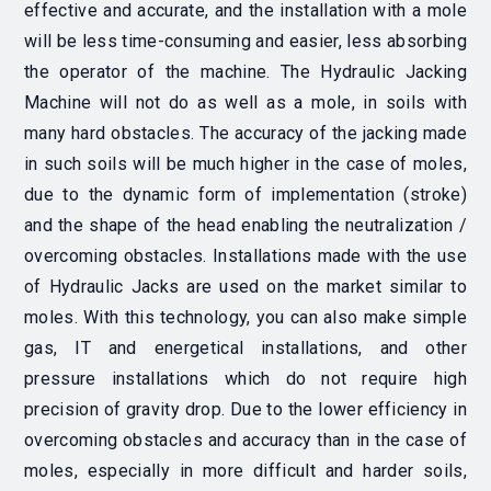
effective and accurate, and the installation with a mole
will be less time-consuming and easier, less absorbing
the operator of the machine. The Hydraulic Jacking
Machine will not do as well as a mole, in soils with
many hard obstacles. The accuracy of the jacking made
in such soils will be much higher in the case of moles,
due to the dynamic form of implementation (stroke)
and the shape of the head enabling the neutralization /
overcoming obstacles. Installations made with the use
of Hydraulic Jacks are used on the market similar to
moles. With this technology, you can also make simple
gas, IT and energetical installations, and other
pressure installations which do not require high
precision of gravity drop. Due to the lower efficiency in
overcoming obstacles and accuracy than in the case of
moles, especially in more difficult and harder soils,