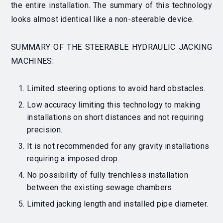
the entire installation. The summary of this technology
looks almost identical like a non-steerable device.
SUMMARY OF THE STEERABLE HYDRAULIC JACKING
MACHINES:
Limited steering options to avoid hard obstacles.
Low accuracy limiting this technology to making
installations on short distances and not requiring
precision.
It is not recommended for any gravity installations
requiring a imposed drop.
No possibility of fully trenchless installation
between the existing sewage chambers
.
Limited jacking length and installed pipe diameter.