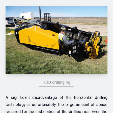
HDD drilling rig
A significant disadvantage of the horizontal drilling
technology is unfortunately, the large amount of space
required for the installation of the drilling rigs. Even the