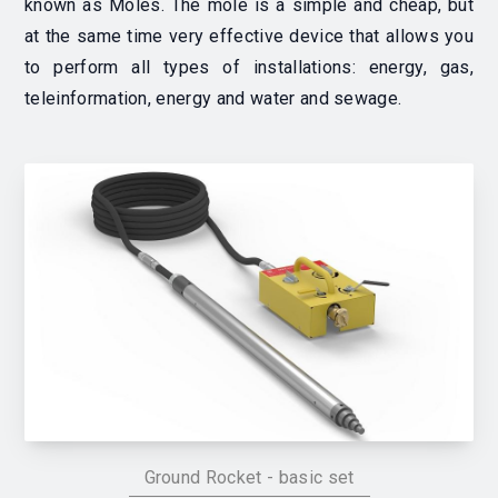
known as Moles. The mole is a simple and cheap, but
at the same time very effective device that allows you
to perform all types of installations: energy, gas,
teleinformation, energy and water and sewage.
Ground Rocket - basic set