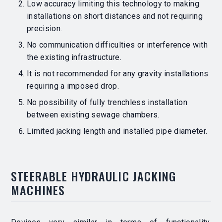
Low accuracy limiting this technology to making
installations on short distances and not requiring
precision.
No communication difficulties or interference with
the existing infrastructure.
It is not recommended for any gravity installations
requiring a imposed drop.
No possibility of fully trenchless installation
between existing sewage chambers.
Limited jacking length and installed pipe diameter.
STEERABLE HYDRAULIC JACKING
MACHINES