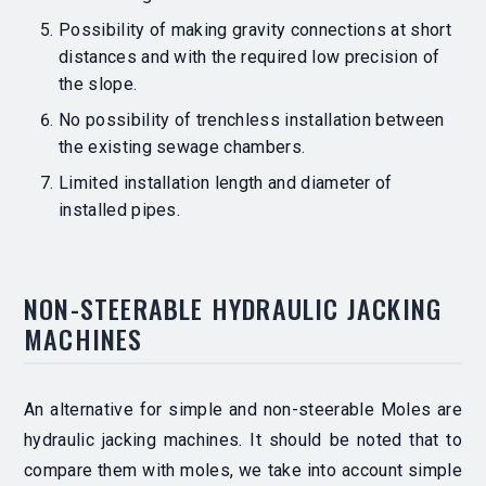
Possibility of making gravity connections at short
distances and with the required low precision of
the slope.
No possibility of trenchless installation between
the existing sewage chambers.
Limited installation length and diameter of
installed pipes.
NON-STEERABLE HYDRAULIC JACKING
MACHINES
An alternative for simple and non-steerable Moles are
hydraulic jacking machines.
It should be noted that to
compare them with moles, we take into account simple