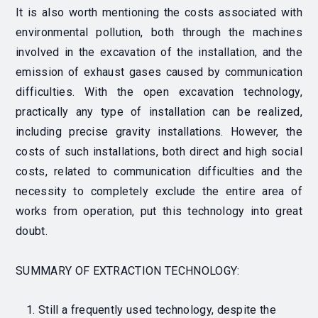
It is also worth mentioning the costs associated with
environmental pollution, both through the machines
involved in the excavation of the installation, and the
emission of exhaust gases caused by communication
difficulties. With the open excavation technology,
practically any type of installation can be realized,
including precise gravity installations. However, the
costs of such installations, both direct and high social
costs, related to communication difficulties and the
necessity to completely exclude the entire area of
works from operation, put this technology into great
doubt.
SUMMARY OF EXTRACTION TECHNOLOGY
:
Still a frequently used technology, despite the