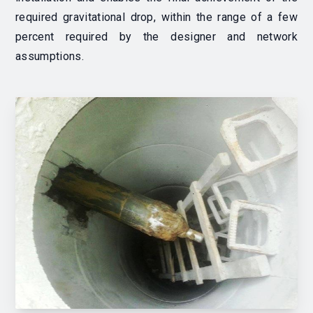
required gravitational drop, within the range of a few
percent required by the designer and network
assumptions.