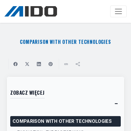
Skip
to
main
content
COMPARISON WITH OTHER TECHNOLOGIES
ZOBACZ WIĘCEJ
−
Toggl
table
COMPARISON WITH OTHER TECHNOLOGIES
of
conten