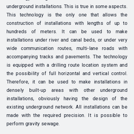
underground installations. This is true in some aspects.
This technology is the only one that allows the
construction of installations with lengths of up to
hundreds of meters. It can be used to make
installations under river and canal beds, or under very
wide communication routes, multi-lane roads with
accompanying tracks and pavements. The technology
is equipped with a drilling route location system and
the possibility of full horizontal and vertical control.
Therefore, it can be used to make installations in
densely built-up areas with other underground
installations, obviously having the design of the
existing underground network. All installations can be
made with the required precision. It is possible to
perform gravity sewage.