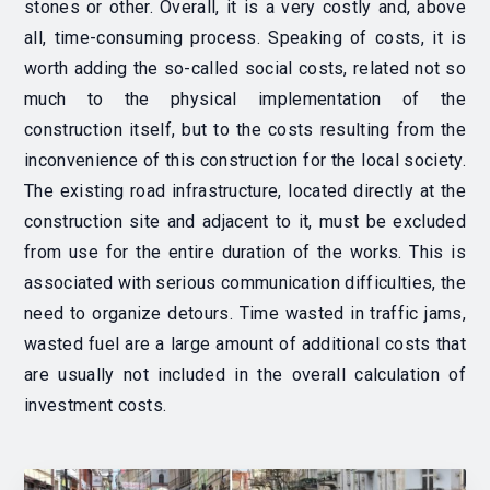
stones or other.
Overall, it is a very costly and, above
all, time-consuming process. Speaking of costs, it is
worth adding the so-called
social costs, related not so
much to the physical implementation of the
construction itself, but to the costs resulting from the
inconvenience of this construction for the local society.
The existing road infrastructure, located directly at the
construction site and adjacent to it, must be excluded
from use for the entire duration of the works.
This is
associated with serious communication difficulties, the
need to organize detours. Time wasted in traffic jams,
wasted fuel are a large amount of additional costs that
are usually not included in the overall calculation of
investment costs.