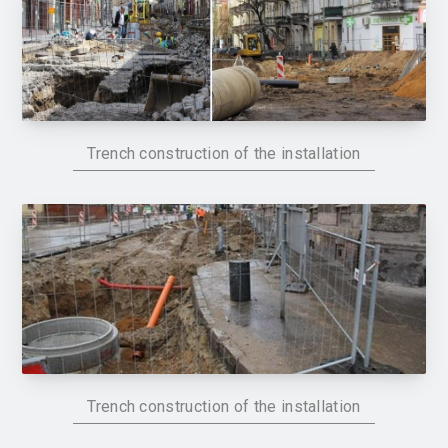
Trench construction of the installation
Trench construction of the installation