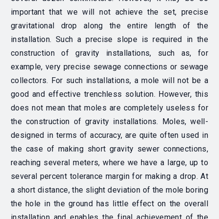
important that we will not achieve the set, precise
gravitational drop along the entire length of the
installation. Such a precise slope is required in the
construction of gravity installations, such as, for
example, very precise sewage connections or sewage
collectors. For such installations, a mole will not be a
good and effective trenchless solution. However, this
does not mean that moles are completely useless for
the construction of gravity installations. Moles, well-
designed in terms of accuracy, are quite often used in
the case of making short gravity sewer connections,
reaching several meters, where we have a large, up to
several percent tolerance margin for making a drop. At
a short distance, the slight deviation of the mole boring
the hole in the ground has little effect on the overall
installation and enables the final achievement of the