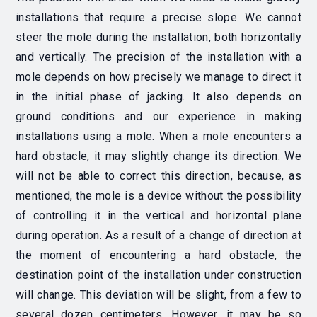
installations that require a precise slope. We cannot
steer the mole during the installation, both horizontally
and vertically. The precision of the installation with a
mole depends on how precisely we manage to direct it
in the initial phase of jacking. It also depends on
ground conditions and our experience in making
installations using a mole. When a mole encounters a
hard obstacle, it may slightly change its direction. We
will not be able to correct this direction, because, as
mentioned, the mole is a device without the possibility
of controlling it in the vertical and horizontal plane
during operation. As a result of a change of direction at
the moment of encountering a hard obstacle, the
destination point of the installation under construction
will change. This deviation will be slight, from a few to
several dozen centimeters. However, it may be so