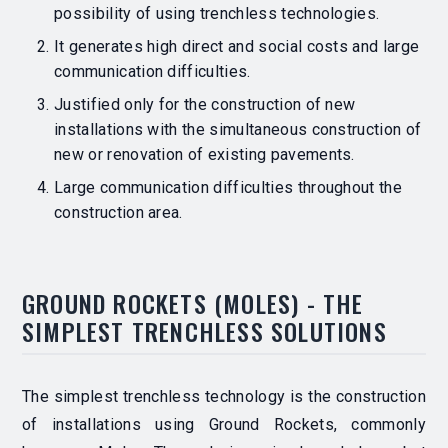
possibility of using trenchless technologies.
It generates high direct and social costs and large
communication difficulties.
Justified only for the construction of new
installations with the simultaneous construction of
new or renovation of existing pavements.
Large communication difficulties throughout the
construction area.
GROUND ROCKETS (MOLES) - THE
SIMPLEST TRENCHLESS SOLUTIONS
The simplest trenchless technology is the construction
of installations using Ground Rockets, commonly