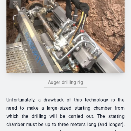
Auger drilling rig
Unfortunately, a drawback of this technology is the
need to make a large-sized starting chamber from
which the drilling will be carried out. The starting
chamber must be up to three meters long (and longer),