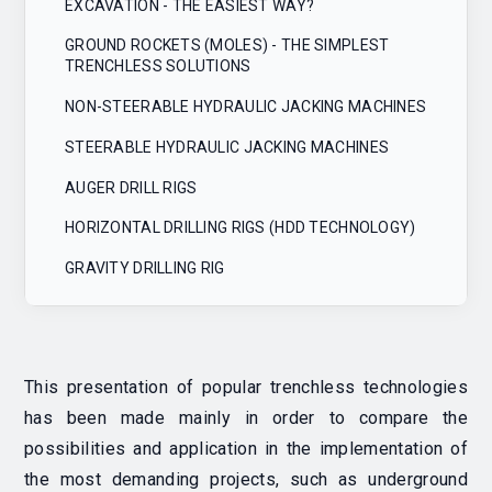
EXCAVATION - THE EASIEST WAY?
GROUND ROCKETS (MOLES) - THE SIMPLEST
TRENCHLESS SOLUTIONS
NON-STEERABLE HYDRAULIC JACKING MACHINES
STEERABLE HYDRAULIC JACKING MACHINES
AUGER DRILL RIGS
HORIZONTAL DRILLING RIGS (HDD TECHNOLOGY)
GRAVITY DRILLING RIG
This presentation of popular trenchless technologies
has been made mainly in order to compare the
possibilities and application in the implementation of
the most demanding projects, such as underground