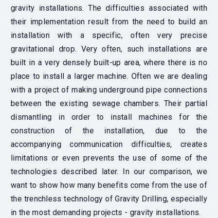
gravity installations.
The difficulties associated with
their implementation result from the need to build an
installation with a specific, often very precise
gravitational drop. Very often, such installations are
built in a very densely built-up area, where there is no
place to install a larger machine.
Often we are dealing
with a project of making underground pipe connections
between the existing sewage chambers.
Their partial
dismantling in order to install machines for the
construction of the installation, due to the
accompanying communication difficulties, creates
limitations or even prevents the use of some of the
technologies described later. In our comparison, we
want to show how many benefits come from the use of
the trenchless technology of Gravity Drilling, especially
in the most demanding projects - gravity installations.