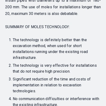
install pipes with diameters up to a maximum of 180-
200 mm.
The use of moles for installations longer than
20, maximum 30 meters is also debatable.
SUMMARY OF MOLES TECHNOLOGY:
The technology is definitely better than the
excavation method, when used for short
installations running under the existing road
infrastructure.
The technology is very effective for installations
that do not require high precision.
Significant reduction of the time and costs of
implementation in relation to excavation
technologies.
No communication difficulties or interference with
the existing infrastructure.