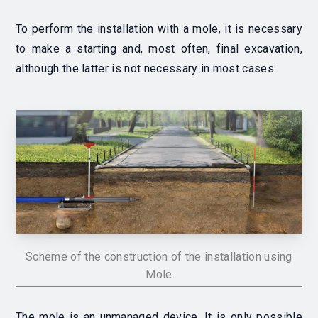
To perform the installation with a mole, it is necessary
to make a starting and, most often, final excavation,
although the latter is not necessary in most cases.
Scheme of the construction of the installation using
Mole
The mole is an unmanaged device.
It is only possible