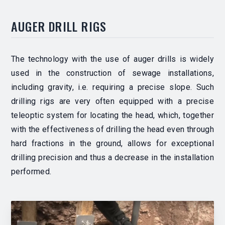
AUGER DRILL RIGS
The technology with the use of auger drills is widely
used in the construction of sewage installations,
including gravity, i.e. requiring a precise slope. Such
drilling rigs are very often equipped with a precise
teleoptic system for locating the head, which, together
with the effectiveness of drilling the head even through
hard fractions in the ground, allows for exceptional
drilling precision and thus a decrease in the installation
performed.