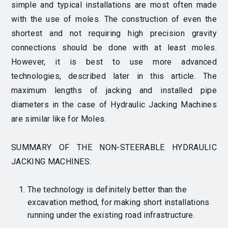
simple and typical installations are most often made
with the use of moles. The construction of even the
shortest and not requiring high precision gravity
connections should be done with at least moles.
However, it is best to use more advanced
technologies, described later in this article. The
maximum lengths of jacking and installed pipe
diameters in the case of Hydraulic Jacking Machines
are similar like for Moles.
SUMMARY OF THE NON-STEERABLE HYDRAULIC
JACKING MACHINES:
The technology is definitely better than the
excavation method, for making short installations
running under the existing road infrastructure.