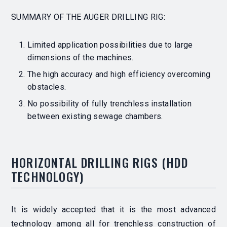
SUMMARY OF THE AUGER DRILLING RIG:
Limited application possibilities due to large
dimensions of the machines.
The high accuracy and high efficiency overcoming
obstacles.
No possibility of fully trenchless installation
between existing sewage chambers.
HORIZONTAL DRILLING RIGS
(HDD
TECHNOLOGY)
It is widely accepted that it is the most advanced
technology among all for trenchless construction of