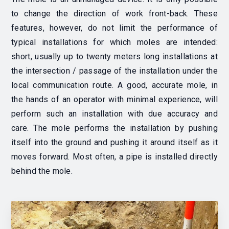
to change the direction of work front-back. These
features, however, do not limit the performance of
typical installations for which moles are intended:
short, usually up to twenty meters long installations at
the intersection / passage of the installation under the
local communication route. A good, accurate mole, in
the hands of an operator with minimal experience, will
perform such an installation with due accuracy and
care. The mole performs the installation by pushing
itself into the ground and pushing it around itself as it
moves forward.
Most often, a pipe is installed directly
behind the mole.