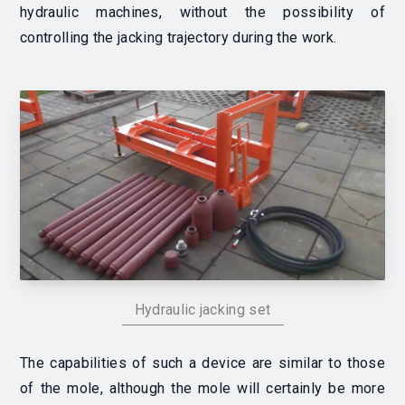
hydraulic machines, without the possibility of
controlling the jacking trajectory during the work.
Hydraulic jacking set
The capabilities of such a device are similar to those
of the mole, although the mole will certainly be more