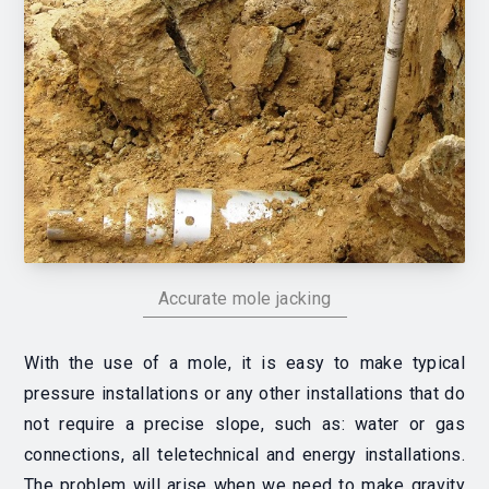
Accurate mole jacking
With the use of a mole, it is easy to make typical
pressure installations or any other installations that do
not require a precise slope, such as: water or gas
connections, all teletechnical and energy installations.
The problem will arise when we need to make gravity