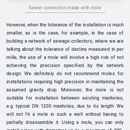
Sewer connection made with mole
However, when the tolerance of the installation is much
smaller, as is the case, for example, in the case of
building a network of sewage collectors, where we are
talking about the tolerance of decline measured in per
mille, the use of a mole will involve a high risk of not
achieving the precision specified by the network
design. We definitely do not recommend moles for
installations requiring high precision in maintaining the
assumed gravity drop. Moreover, the mole is not
suitable for installation between existing manholes,
e.g. typical DN 1200 manholes, due to its length. We
will not fit a mole in such a well without having to
partially disassemble it. Using a mole, you can only